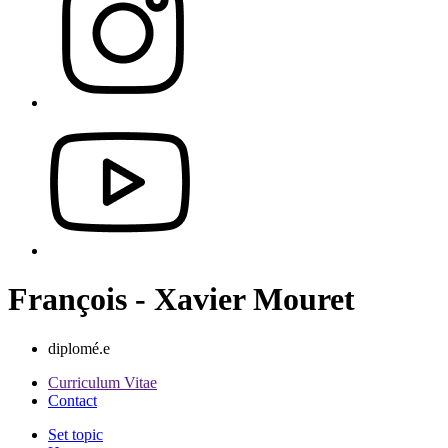
François - Xavier Mouret
diplomé.e
Curriculum Vitae
Contact
Set topic