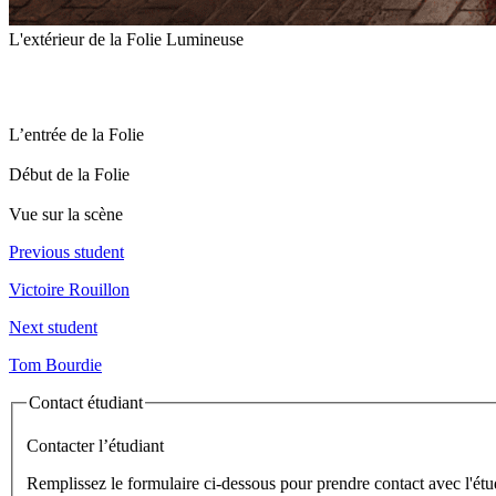
L'extérieur de la Folie Lumineuse
L’entrée de la Folie
Début de la Folie
Vue sur la scène
Previous student
Victoire Rouillon
Next student
Tom Bourdie
Contact étudiant
Contacter l’étudiant
Remplissez le formulaire ci-dessous pour prendre contact avec l'étu