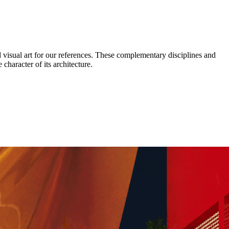
d visual art for our references. These complementary disciplines and
 character of its architecture.