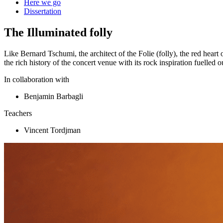
Here we go
Dissertation
The Illuminated folly
Like Bernard Tschumi, the architect of the Folie (folly), the red hear
the rich history of the concert venue with its rock inspiration fuelled ou
In collaboration with
Benjamin Barbagli
Teachers
Vincent Tordjman