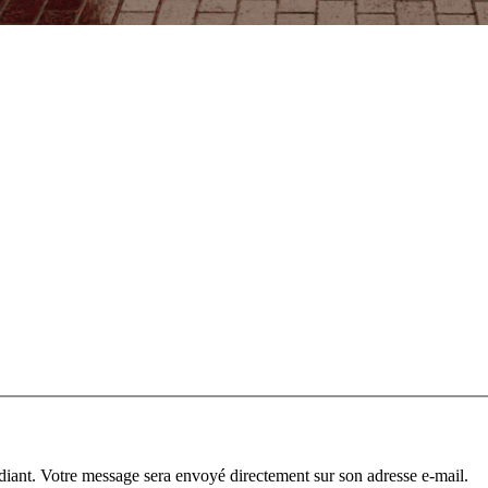
diant. Votre message sera envoyé directement sur son adresse e-mail.