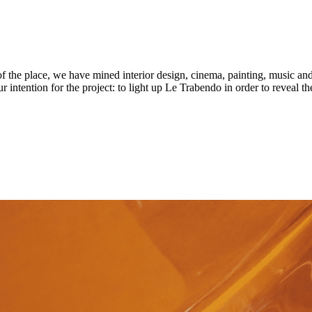
t of the place, we have mined interior design, cinema, painting, music an
r intention for the project: to light up Le Trabendo in order to reveal the