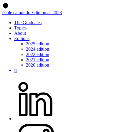
école camondo • diplomas 2023
The Graduates
Topics
About
Editions
2025 edition
2024 edition
2022 edition
2021 edition
2020 edition
fr