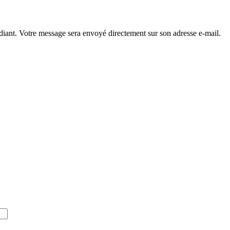
diant. Votre message sera envoyé directement sur son adresse e-mail.