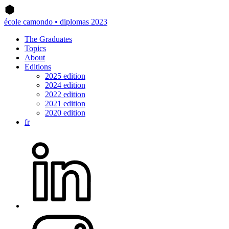
école camondo • diplomas 2023
The Graduates
Topics
About
Editions
2025 edition
2024 edition
2022 edition
2021 edition
2020 edition
fr