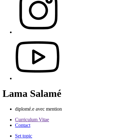
Lama Salamé
diplomé.e avec mention
Curriculum Vitae
Contact
Set topic