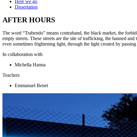
Here we go
Dissertation
AFTER HOURS
The word “Trabendo” means contraband, the black market, the forbidde
empty streets. These streets are the site of trafficking, the banned and t
even sometimes frightening light, through the light created by passing
In collaboration with
Michella Hanna
Teachers
Emmanuel Benet