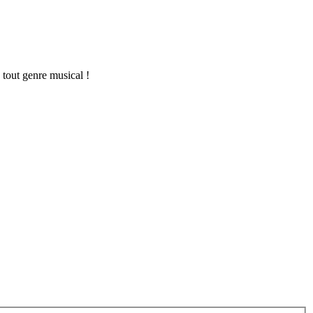
 tout genre musical !