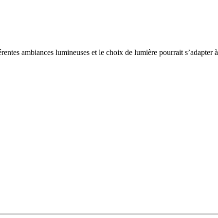
rentes ambiances lumineuses et le choix de lumière pourrait s’adapter à