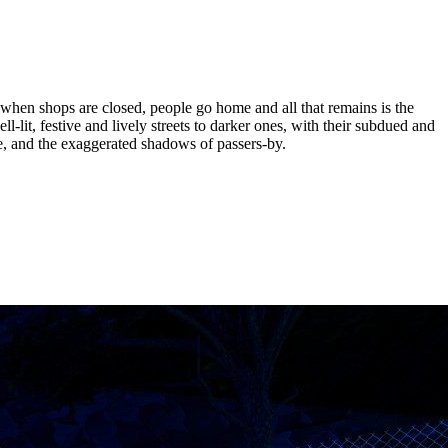
when shops are closed, people go home and all that remains is the
ell-lit, festive and lively streets to darker ones, with their subdued and
se, and the exaggerated shadows of passers-by.