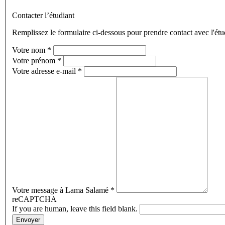
Contacter l’étudiant
Remplissez le formulaire ci-dessous pour prendre contact avec l'étu
Votre nom
*
Votre prénom
*
Votre adresse e-mail
*
Votre message à Lama Salamé
*
reCAPTCHA
If you are human, leave this field blank.
Envoyer