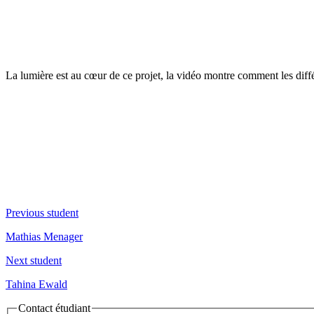
La lumière est au cœur de ce projet, la vidéo montre comment les diffé
Previous student
Mathias Menager
Next student
Tahina Ewald
Contact étudiant