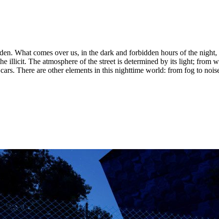
n. What comes over us, in the dark and forbidden hours of the night, 
he illicit. The atmosphere of the street is determined by its light; from w
 cars. There are other elements in this nighttime world: from fog to noi