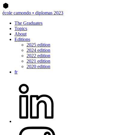
école camondo • diplomas 2023
The Graduates
Topics
About
Editions
2025 edition
2024 edition
2022 edition
2021 edition
2020 edition
fr