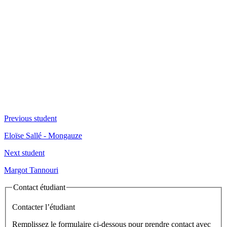
Previous student
Eloïse Sallé - Mongauze
Next student
Margot Tannouri
Contact étudiant
Contacter l’étudiant
Remplissez le formulaire ci-dessous pour prendre contact avec