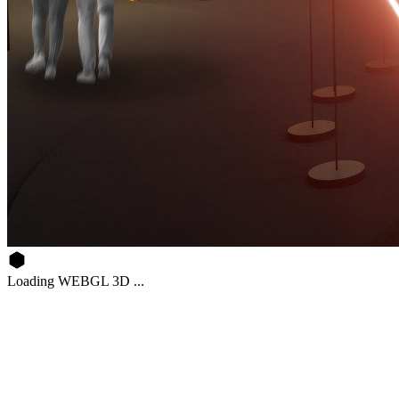
Loading WEBGL 3D ...