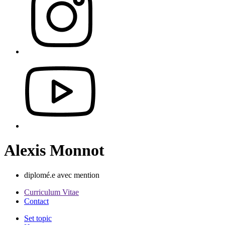
Alexis Monnot
diplomé.e avec mention
Curriculum Vitae
Contact
Set topic