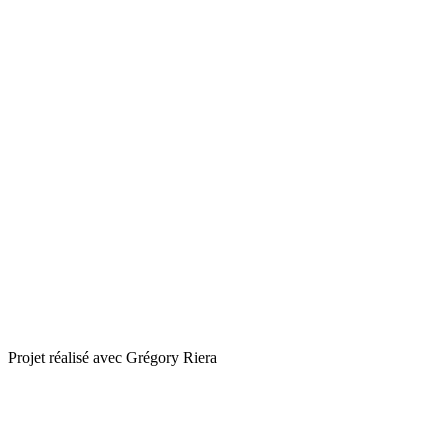
Projet réalisé avec Grégory Riera