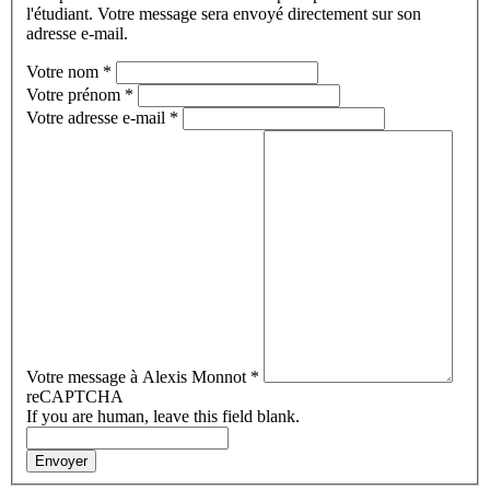
l'étudiant. Votre message sera envoyé directement sur son
adresse e-mail.
Votre nom
*
Votre prénom
*
Votre adresse e-mail
*
Votre message à Alexis Monnot
*
reCAPTCHA
If you are human, leave this field blank.
Envoyer