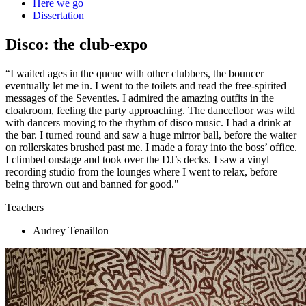
Here we go
Dissertation
Disco: the club-expo
“I waited ages in the queue with other clubbers, the bouncer
eventually let me in. I went to the toilets and read the free-spirited
messages of the Seventies. I admired the amazing outfits in the
cloakroom, feeling the party approaching. The dancefloor was wild
with dancers moving to the rhythm of disco music. I had a drink at
the bar. I turned round and saw a huge mirror ball, before the waiter
on rollerskates brushed past me. I made a foray into the boss’ office.
I climbed onstage and took over the DJ’s decks. I saw a vinyl
recording studio from the lounges where I went to relax, before
being thrown out and banned for good."
Teachers
Audrey Tenaillon