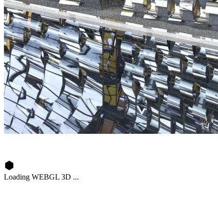
Loading WEBGL 3D ...