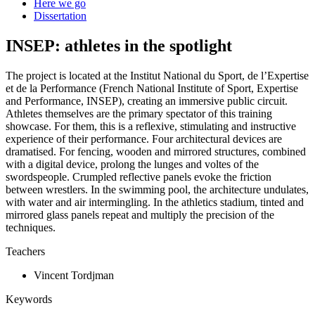
Here we go
Dissertation
INSEP: athletes in the spotlight
The project is located at the Institut National du Sport, de l’Expertise
et de la Performance (French National Institute of Sport, Expertise
and Performance, INSEP), creating an immersive public circuit.
Athletes themselves are the primary spectator of this training
showcase. For them, this is a reflexive, stimulating and instructive
experience of their performance. Four architectural devices are
dramatised. For fencing, wooden and mirrored structures, combined
with a digital device, prolong the lunges and voltes of the
swordspeople. Crumpled reflective panels evoke the friction
between wrestlers. In the swimming pool, the architecture undulates,
with water and air intermingling. In the athletics stadium, tinted and
mirrored glass panels repeat and multiply the precision of the
techniques.
Teachers
Vincent Tordjman
Keywords