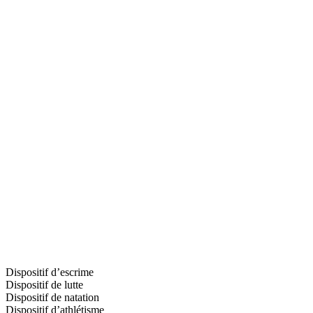
Dispositif d’escrime
Dispositif de lutte
Dispositif de natation
Dispositif d’athlétisme