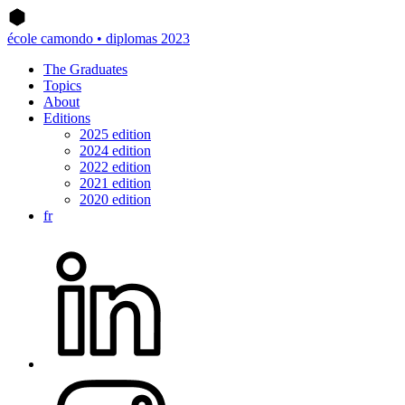
école camondo • diplomas 2023
The Graduates
Topics
About
Editions
2025 edition
2024 edition
2022 edition
2021 edition
2020 edition
fr