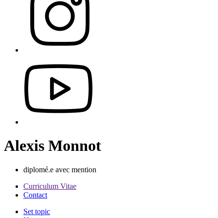
Alexis Monnot
diplomé.e avec mention
Curriculum Vitae
Contact
Set topic