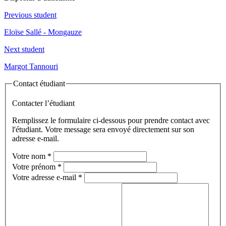
Previous student
Eloïse Sallé - Mongauze
Next student
Margot Tannouri
Contact étudiant
Contacter l’étudiant
Remplissez le formulaire ci-dessous pour prendre contact avec
l'étudiant. Votre message sera envoyé directement sur son
adresse e-mail.
Votre nom
*
Votre prénom
*
Votre adresse e-mail
*