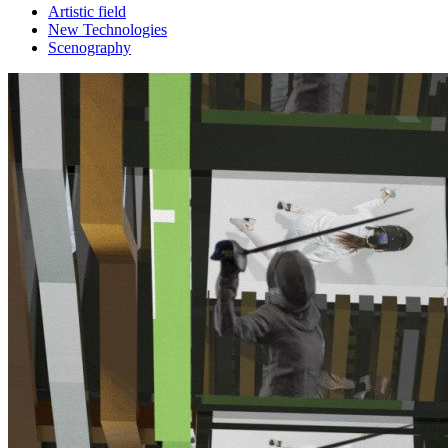
Artistic field
New Technologies
Scenography