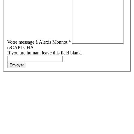
Votre message à Alexis Monnot
*
reCAPTCHA
If you are human, leave this field blank.
Envoyer